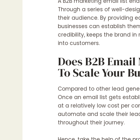
A B2B marketing email list ena
Through a series of well-desi
their audience. By providing e
businesses can establish them
credibility, keeps the brand in
into customers.
Does B2B Email 
To Scale Your B
Compared to other lead genera
Once an email list gets estab
at a relatively low cost per c
automate and scale their lead
throughout their journey.
Hence, take the help of the pro