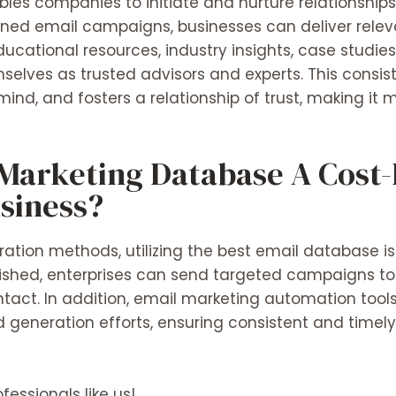
bles companies to initiate and nurture relationships
gned email campaigns, businesses can deliver rele
ducational resources, industry insights, case studies
selves as trusted advisors and experts. This consi
 mind, and fosters a relationship of trust, making it m
Marketing Database A Cost-E
usiness?
tion methods, utilizing the best email database is
lished, enterprises can send targeted campaigns t
ontact. In addition, email marketing automation tool
 generation efforts, ensuring consistent and time
fessionals like us!