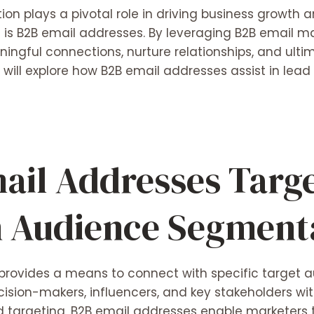
ion plays a pivotal role in driving business growth 
 is B2B email addresses. By leveraging B2B email ma
ingful connections, nurture relationships, and ulti
e will explore how
B2B email addresses
assist in lead
ail Addresses Targ
n Audience Segment
provides a means to connect with specific target a
ision-makers, influencers, and key stakeholders withi
 targeting, B2B email addresses enable marketers t