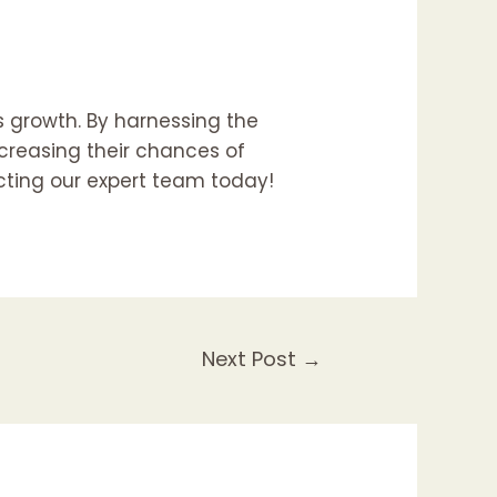
s growth. By harnessing the
creasing their chances of
acting our expert team today!
Next Post
→