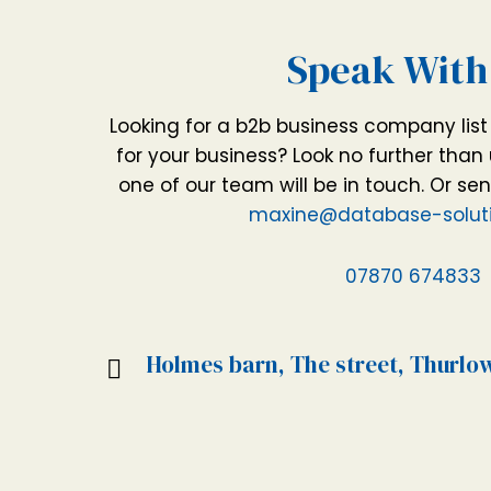
Speak With
Looking for a b2b business company lis
for your business? Look no further than 
one of our team will be in touch. Or se
maxine@database-soluti
07870 674833
Holmes barn, The street, Thurlo