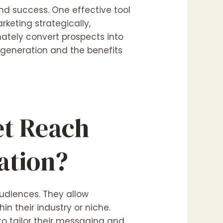
and success. One effective tool
rketing strategically,
mately convert prospects into
 generation and the benefits
et Reach
ation?
udiences. They allow
n their industry or niche.
o tailor their messaging and