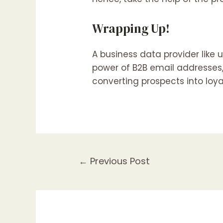
Wrapping Up!
A business data provider like
power of B2B email addresses,
converting prospects into loya
←
Previous Post