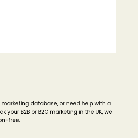
 marketing database, or need help with a
ck your B2B or B2C marketing in the UK, we
on-free.