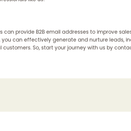
 us can provide B2B email addresses to improve sale
 you can effectively generate and nurture leads, in
l customers. So, start your journey with us by cont