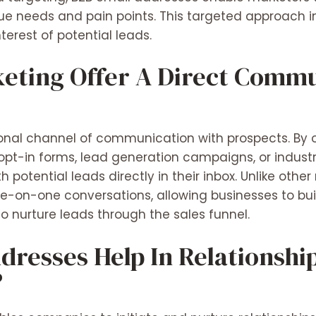
ue needs and pain points. This targeted approach 
terest of potential leads.
eting Offer A Direct Comm
sonal channel of communication with prospects. By 
pt-in forms, lead generation campaigns, or indust
 potential leads directly in their inbox. Unlike othe
e-on-one conversations, allowing businesses to build
o nurture leads through the sales funnel.
dresses Help In Relationshi
?