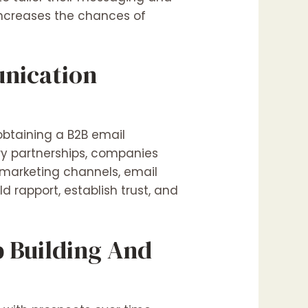
increases the chances of
unication
obtaining a B2B email
ry partnerships, companies
r marketing channels, email
 rapport, establish trust, and
p Building And