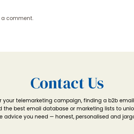
t a comment.
Contact Us
r your telemarketing campaign, finding a b2b email
 the best email database or marketing lists to unlo
e advice you need — honest, personalised and jarg