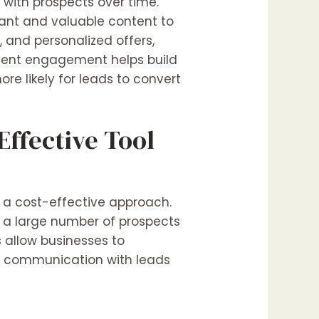
 with prospects over time.
vant and valuable content to
, and personalized offers,
stent engagement helps build
ore likely for leads to convert
ffective Tool
 a cost-effective approach.
o a large number of prospects
s allow businesses to
ly communication with leads