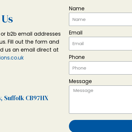
Name
 Us
Email
t or b2b email addresses
us. Fill out the form and
nd us an email direct at
Phone
ons.co.uk
Message
w, Suffolk CB97HX