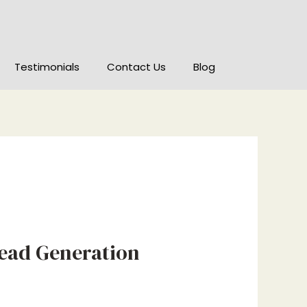
Testimonials
Contact Us
Blog
Lead Generation