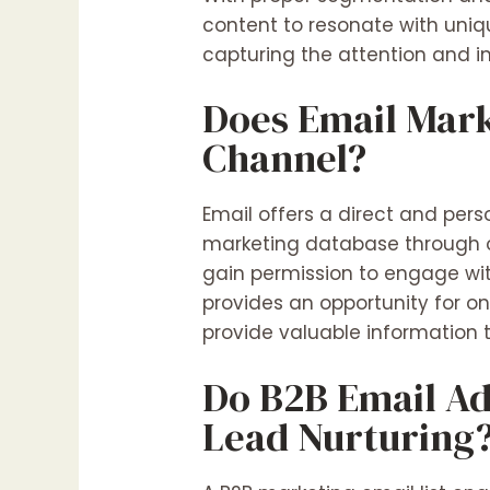
content to resonate with uniq
capturing the attention and in
Does Email Mark
Channel?
Email offers a direct and per
marketing database through o
gain permission to engage with
provides an opportunity for on
provide valuable information t
Do B2B Email Ad
Lead Nurturing