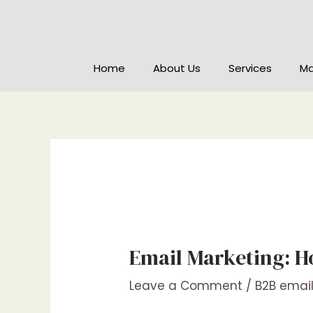
Home
About Us
Services
Ma
Email Marketing: H
Leave a Comment
/
B2B emai