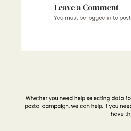
Leave a Comment
You must be
logged in
to pos
Whether you need help selecting data fo
postal campaign, we can help. If you need
have th