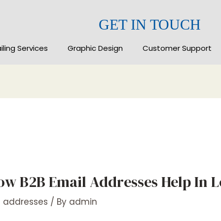
GET IN TOUCH
iling Services
Graphic Design
Customer Support
ow B2B Email Addresses Help In 
l addresses
/ By
admin