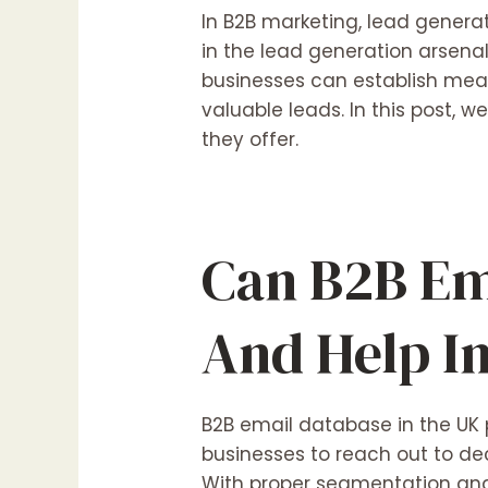
In B2B marketing, lead generat
in the lead generation arsenal
businesses can establish mean
valuable leads. In this post, w
they offer.
Can B2B Em
And Help I
B2B email database in the UK 
businesses to reach out to dec
With proper segmentation and